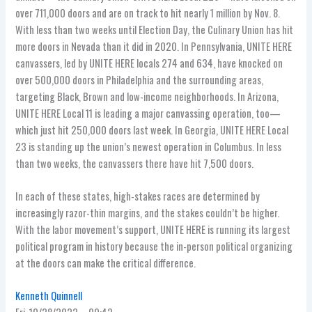
over 711,000 doors and are on track to hit nearly 1 million by Nov. 8.
With less than two weeks until Election Day, the Culinary Union has hit
more doors in Nevada than it did in 2020. In Pennsylvania, UNITE HERE
canvassers, led by UNITE HERE locals 274 and 634, have knocked on
over 500,000 doors in Philadelphia and the surrounding areas,
targeting Black, Brown and low-income neighborhoods. In Arizona,
UNITE HERE Local 11 is leading a major canvassing operation, too—
which just hit 250,000 doors last week. In Georgia, UNITE HERE Local
23 is standing up the union’s newest operation in Columbus. In less
than two weeks, the canvassers there have hit 7,500 doors.
In each of these states, high-stakes races are determined by
increasingly razor-thin margins, and the stakes couldn’t be higher.
With the labor movement’s support, UNITE HERE is running its largest
political program in history because the in-person political organizing
at the doors can make the critical difference.
Kenneth Quinnell