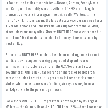
In four of the battleground states—Nevada, Arizona, Pennsylvania
and Georgia—hospitality workers with UNITE HERE are talking to
thousands of voters in a program the union calls “Workers to the
Front.” UNITE HERE is leading the largest statewide canvassing efforts
in Nevada, Arizona and Pennsylvania, with support from the AFL-CIO,
other unions and many allies. Already, UNITE HERE canvassers have hit
more than 1.5 million doors and plan to hit many thousands more by
Election Day.
For months, UNITE HERE members have been knocking doors to elect
candidates who support working people and stop anti-worker
politicians from grabbing control of the U.S. Senate and state
governments. UNITE HERE has recruited hundreds of people from
across the union to staff out its programs in these battleground
states, where canvassers work full time, six days a week, to move
unlikely voters to the polls in tight races.
Canvassers with UNITE HERE’s program in Nevada, led by its largest
affiliate—the Culinary Union-UNITE HERE Local 226—have knocked on