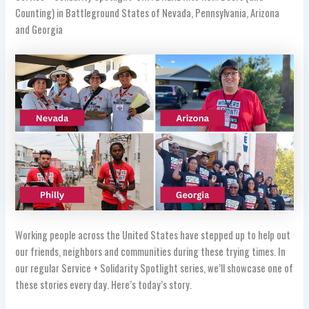
Counting) in Battleground States of Nevada, Pennsylvania, Arizona
and Georgia
Working people across the United States have stepped up to help out
our friends, neighbors and communities during these trying times. In
our regular Service + Solidarity Spotlight series, we’ll showcase one of
these stories every day. Here’s today’s story.