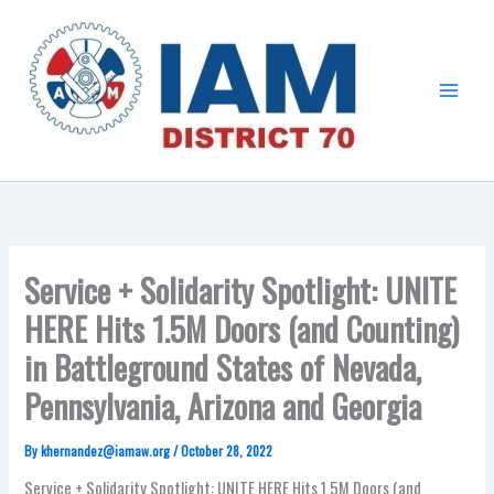
Skip
Main
to
Menu
content
Service + Solidarity Spotlight: UNITE
HERE Hits 1.5M Doors (and Counting)
in Battleground States of Nevada,
Pennsylvania, Arizona and Georgia
By
khernandez@iamaw.org
/
October 28, 2022
Service + Solidarity Spotlight: UNITE HERE Hits 1.5M Doors (and