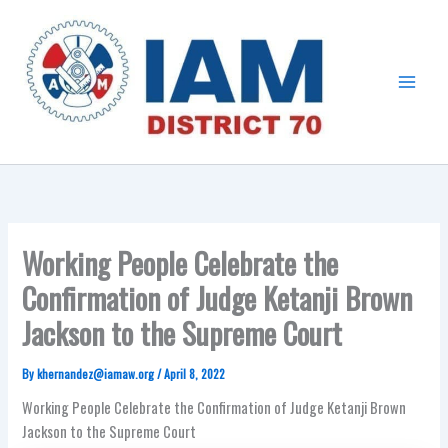
Skip
Main
to
Menu
content
Working People Celebrate the
Confirmation of Judge Ketanji Brown
Jackson to the Supreme Court
By
khernandez@iamaw.org
/
April 8, 2022
Working People Celebrate the Confirmation of Judge Ketanji Brown
Jackson to the Supreme Court