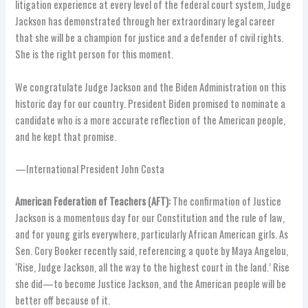
litigation experience at every level of the federal court system, Judge
Jackson has demonstrated through her extraordinary legal career
that she will be a champion for justice and a defender of civil rights.
She is the right person for this moment.
We congratulate Judge Jackson and the Biden Administration on this
historic day for our country. President Biden promised to nominate a
candidate who is a more accurate reflection of the American people,
and he kept that promise.
—International President John Costa
American Federation of Teachers (AFT):
The confirmation of Justice
Jackson is a momentous day for our Constitution and the rule of law,
and for young girls everywhere, particularly African American girls. As
Sen. Cory Booker recently said, referencing a quote by Maya Angelou,
‘Rise, Judge Jackson, all the way to the highest court in the land.’ Rise
she did—to become Justice Jackson, and the American people will be
better off because of it.