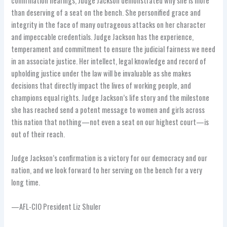
confirmation hearings, Judge Jackson demonstrated why she is more
than deserving of a seat on the bench. She personified grace and
integrity in the face of many outrageous attacks on her character
and impeccable credentials. Judge Jackson has the experience,
temperament and commitment to ensure the judicial fairness we need
in an associate justice. Her intellect, legal knowledge and record of
upholding justice under the law will be invaluable as she makes
decisions that directly impact the lives of working people, and
champions equal rights. Judge Jackson’s life story and the milestone
she has reached send a potent message to women and girls across
this nation that nothing—not even a seat on our highest court—is
out of their reach.
Judge Jackson’s confirmation is a victory for our democracy and our
nation, and we look forward to her serving on the bench for a very
long time.
—AFL-CIO President Liz Shuler