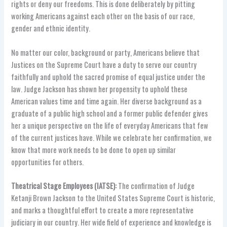
rights or deny our freedoms. This is done deliberately by pitting
working Americans against each other on the basis of our race,
gender and ethnic identity.
No matter our color, background or party, Americans believe that
Justices on the Supreme Court have a duty to serve our country
faithfully and uphold the sacred promise of equal justice under the
law. Judge Jackson has shown her propensity to uphold these
American values time and time again. Her diverse background as a
graduate of a public high school and a former public defender gives
her a unique perspective on the life of everyday Americans that few
of the current justices have. While we celebrate her confirmation, we
know that more work needs to be done to open up similar
opportunities for others.
Theatrical Stage Employees (IATSE):
The confirmation of Judge
Ketanji Brown Jackson to the United States Supreme Court is historic,
and marks a thoughtful effort to create a more representative
judiciary in our country. Her wide field of experience and knowledge is