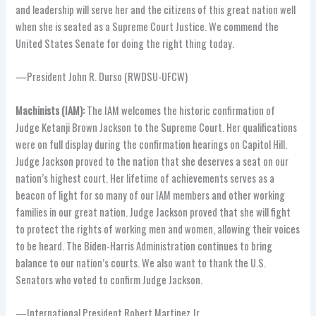
and leadership will serve her and the citizens of this great nation well
when she is seated as a Supreme Court Justice. We commend the
United States Senate for doing the right thing today.
—President John R. Durso (RWDSU-UFCW)
Machinists (IAM):
The IAM welcomes the historic confirmation of
Judge Ketanji Brown Jackson to the Supreme Court. Her qualifications
were on full display during the confirmation hearings on Capitol Hill.
Judge Jackson proved to the nation that she deserves a seat on our
nation’s highest court. Her lifetime of achievements serves as a
beacon of light for so many of our IAM members and other working
families in our great nation. Judge Jackson proved that she will fight
to protect the rights of working men and women, allowing their voices
to be heard. The Biden-Harris Administration continues to bring
balance to our nation’s courts. We also want to thank the U.S.
Senators who voted to confirm Judge Jackson.
—International President Robert Martinez Jr.