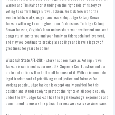
Warner and Tim Kaine for standing on the right side of history by
voting to confirm Judge Brown Jackson. We look forward to the
wonderful diversity, insight, and leadership Judge Ketanji Brown
Jackson will bring to our highest court’s decisions. To Judge Ketanji
Brown Jackson, Virginia’s labor unions share your excitement and send
congratulations to you and your family on this special achievement,
and may you continue to break glass ceilings and leave a legacy of
greatness for years to come!
Wisconsin State AFL-CIO:
History has been made as Ketanji Brown
Jackson is confirmed as our next U.S. Supreme Court Justice and our
state and nation will be better off because of it. With an impeccable
legal track record of prioritizing equal justice and fairness for
working people, Judge Jackson is exceptionally qualified for this
position and stands ready to protect the rights of all people equally
under the law. Judge Jackson has the legal knowledge, experience and
commitment to ensure the judicial fairness we deserve as Americans.