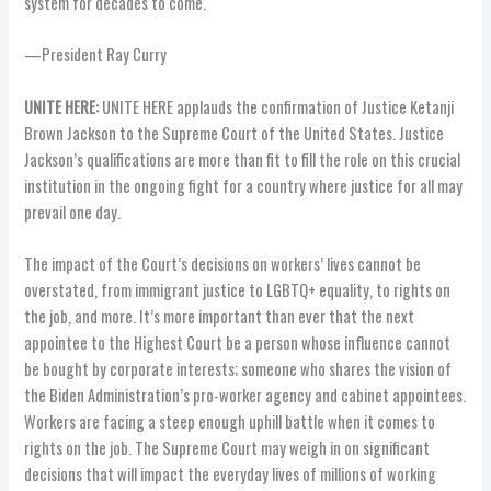
system for decades to come.
—President Ray Curry
UNITE HERE:
UNITE HERE applauds the confirmation of Justice Ketanji
Brown Jackson to the Supreme Court of the United States. Justice
Jackson’s qualifications are more than fit to fill the role on this crucial
institution in the ongoing fight for a country where justice for all may
prevail one day.
The impact of the Court’s decisions on workers’ lives cannot be
overstated, from immigrant justice to LGBTQ+ equality, to rights on
the job, and more. It’s more important than ever that the next
appointee to the Highest Court be a person whose influence cannot
be bought by corporate interests; someone who shares the vision of
the Biden Administration’s pro-worker agency and cabinet appointees.
Workers are facing a steep enough uphill battle when it comes to
rights on the job. The Supreme Court may weigh in on significant
decisions that will impact the everyday lives of millions of working