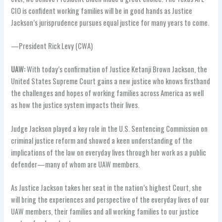
CIO is confident working families will be in good hands as Justice
Jackson’s jurisprudence pursues equal justice for many years to come.
—President Rick Levy (CWA)
UAW:
With today’s confirmation of Justice Ketanji Brown Jackson, the
United States Supreme Court gains a new justice who knows firsthand
the challenges and hopes of working families across America as well
as how the justice system impacts their lives.
Judge Jackson played a key role in the U.S. Sentencing Commission on
criminal justice reform and showed a keen understanding of the
implications of the law on everyday lives through her work as a public
defender—many of whom are UAW members.
As Justice Jackson takes her seat in the nation’s highest Court, she
will bring the experiences and perspective of the everyday lives of our
UAW members, their families and all working families to our justice