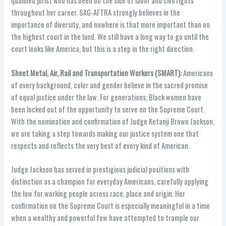
qualified jurist who has been on the side of labor and civil rights
throughout her career. SAG-AFTRA strongly believes in the
importance of diversity, and nowhere is that more important than on
the highest court in the land. We still have a long way to go until the
court looks like America, but this is a step in the right direction.
Sheet Metal, Air, Rail and Transportation Workers (SMART):
Americans
of every background, color and gender believe in the sacred promise
of equal justice under the law. For generations, Black women have
been locked out of the opportunity to serve on the Supreme Court.
With the nomination and confirmation of Judge Ketanji Brown Jackson,
we are taking a step towards making our justice system one that
respects and reflects the very best of every kind of American.
Judge Jackson has served in prestigious judicial positions with
distinction as a champion for everyday Americans, carefully applying
the law for working people across race, place and origin. Her
confirmation on the Supreme Court is especially meaningful in a time
when a wealthy and powerful few have attempted to trample our