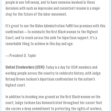
people in one fell swoop, and to have someone involved in those
decisions with such an impressive and consistent resume is a major
step for the future of the labor movement.
It’s great to see the Biden Administration fulfill two promises with this
confirmation—to nominate the first Black woman to the Highest
Court, and to reach across the aisle for bipartisan support. It’s a
remarkable thing to achieve in this day and age.
—President D. Taylor
United Steelworkers (USW):
Today is a day for USW members and
working people across the country to celebrate history, with Judge
Ketanji Brown Jackson’s bipartisan confirmation to the nation’s
highest court.
In addition to breaking new ground as the first Black woman on the
court, Judge Jackson has demonstrated throughout her career that
she carries a deep commitment to protecting the rights of workers,