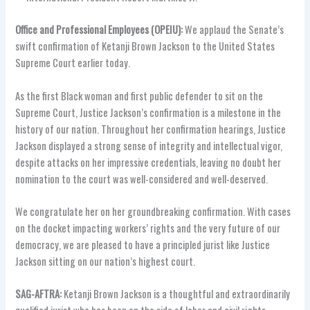
Office and Professional Employees (OPEIU):
We applaud the Senate’s
swift confirmation of Ketanji Brown Jackson to the United States
Supreme Court earlier today.
As the first Black woman and first public defender to sit on the
Supreme Court, Justice Jackson’s confirmation is a milestone in the
history of our nation. Throughout her confirmation hearings, Justice
Jackson displayed a strong sense of integrity and intellectual vigor,
despite attacks on her impressive credentials, leaving no doubt her
nomination to the court was well-considered and well-deserved.
We congratulate her on her groundbreaking confirmation. With cases
on the docket impacting workers’ rights and the very future of our
democracy, we are pleased to have a principled jurist like Justice
Jackson sitting on our nation’s highest court.
SAG-AFTRA:
Ketanji Brown Jackson is a thoughtful and extraordinarily