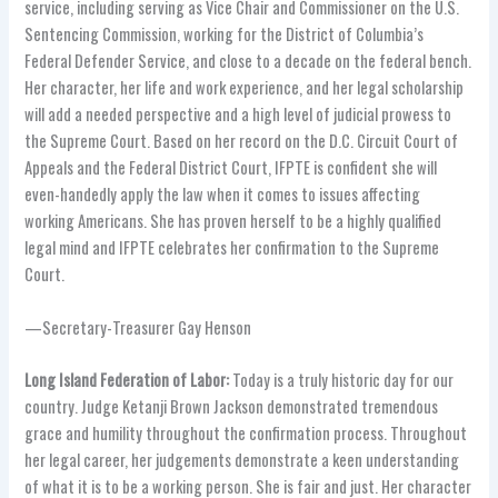
service, including serving as Vice Chair and Commissioner on the U.S.
Sentencing Commission, working for the District of Columbia’s
Federal Defender Service, and close to a decade on the federal bench.
Her character, her life and work experience, and her legal scholarship
will add a needed perspective and a high level of judicial prowess to
the Supreme Court. Based on her record on the D.C. Circuit Court of
Appeals and the Federal District Court, IFPTE is confident she will
even-handedly apply the law when it comes to issues affecting
working Americans. She has proven herself to be a highly qualified
legal mind and IFPTE celebrates her confirmation to the Supreme
Court.
—Secretary-Treasurer Gay Henson
Long Island Federation of Labor:
Today is a truly historic day for our
country. Judge Ketanji Brown Jackson demonstrated tremendous
grace and humility throughout the confirmation process. Throughout
her legal career, her judgements demonstrate a keen understanding
of what it is to be a working person. She is fair and just. Her character