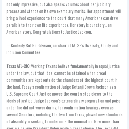
not only impressive, but also speaks volumes about her judiciary
process and stands on its own exemplary merits. Her appointment will
bring a lived experience to the court that many Americans can draw
parallels to their own life experiences. Her story is our story… an
American story. Congratulations to Justice Jackson.
—Kimberly Butler-Gilkeson, co-chair of IATSE’s Diversity, Equity and
Inclusion Committee
Texas AFL-CIO:
Working Texans believe fundamentally in equal justice
under the law, but that ideal cannot be attained when broad
communities are kept outside the chambers of the highest court in
the land. Today’s confirmation of Judge Ketanji Brown Jackson as a
U.S. Supreme Court Justice moves the court a step closer to the
ideals of justice. Judge Jackson’s extraordinary preparation and poise
under fire did not waver during her confirmation hearings even as
several Senators, including the two from Texas, plowed new standards
of absurdity in seeking to undermine the nomination. Now more than
ever, we believe President Biden made a great choice. The Texas AFL-