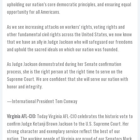
upholding our nation’s core democratic principles, and ensuring equal
opportunity for all Americans.
As we see increasing attacks on workers’ rights, voting rights and
other fundamental civil rights across the United States, we now know
that we have an ally in Judge Jackson who will safeguard our freedoms
and uphold the sacred ideals on which our nation was founded.
As Judge Jackson demonstrated during her Senate confirmation
process, she is the right person at the right time to serve on the
Supreme Court. We are confident that she will serve our nation with
honor and integrity.
—International President Tom Conway
Virginia AFL-CIO:
Today Virginia AFL-CIO celebrates the historic vote to
confirm Judge Ketanji Brown Jackson to the U.S. Supreme Court. Her
strong character and exemplary service reflect the best of our
nation. The working people of Virginia are proud of our Senators Mark