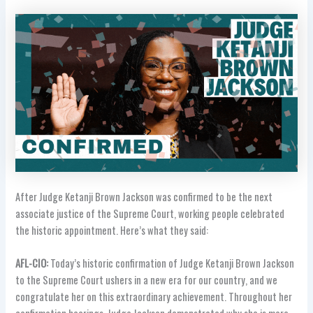
After Judge Ketanji Brown Jackson was confirmed to be the next
associate justice of the Supreme Court, working people celebrated
the historic appointment. Here’s what they said:
AFL-CIO:
Today’s historic confirmation of Judge Ketanji Brown Jackson
to the Supreme Court ushers in a new era for our country, and we
congratulate her on this extraordinary achievement. Throughout her