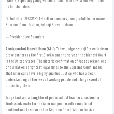
leaders, especially young women of color, who now stand even taller
on her shoulders.
On behalf of AFSCME’s 1.4 million members, I congratulate our newest
Supreme Court Justice, Ketanji Brown Jackson.
—President Lee Saunders
Amalgamated Transit Union (ATU):
Today, Judge Ketanji Brown Jackson
broke barriers as the first Black woman to serve on the highest Court
in the United States. The historic confirmation of Judge Jackson, one
of our nation’s brightest legal minds to the Supreme Court, means
that Americans have a highly qualified Justice who has a clear
understanding of the lives of working people and a long record of
protecting them.
Judge Jackson, a daughter of public school teachers, has been a
tireless advocate for the American people with exceptional
qualifications to serve on the Supreme Court. With extensive