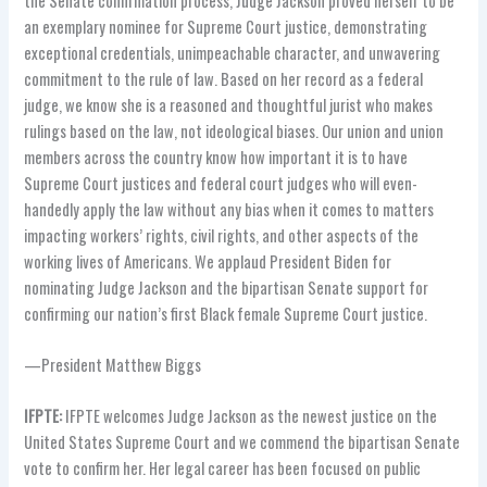
the Senate confirmation process, Judge Jackson proved herself to be
an exemplary nominee for Supreme Court justice, demonstrating
exceptional credentials, unimpeachable character, and unwavering
commitment to the rule of law. Based on her record as a federal
judge, we know she is a reasoned and thoughtful jurist who makes
rulings based on the law, not ideological biases. Our union and union
members across the country know how important it is to have
Supreme Court justices and federal court judges who will even-
handedly apply the law without any bias when it comes to matters
impacting workers’ rights, civil rights, and other aspects of the
working lives of Americans. We applaud President Biden for
nominating Judge Jackson and the bipartisan Senate support for
confirming our nation’s first Black female Supreme Court justice.
—President Matthew Biggs
IFPTE:
IFPTE welcomes Judge Jackson as the newest justice on the
United States Supreme Court and we commend the bipartisan Senate
vote to confirm her. Her legal career has been focused on public