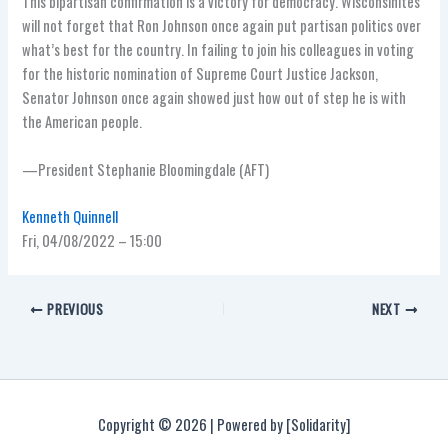
This bipartisan confirmation is a victory for democracy. Wisconsinites
will not forget that Ron Johnson once again put partisan politics over
what’s best for the country. In failing to join his colleagues in voting
for the historic nomination of Supreme Court Justice Jackson,
Senator Johnson once again showed just how out of step he is with
the American people.
—President Stephanie Bloomingdale (AFT)
Kenneth Quinnell
Fri, 04/08/2022 – 15:00
PREVIOUS
NEXT
Copyright © 2026 | Powered by [Solidarity]