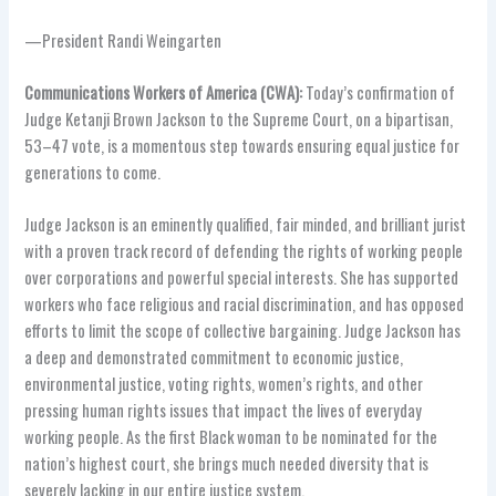
—President Randi Weingarten
Communications Workers of America (CWA):
Today’s confirmation of
Judge Ketanji Brown Jackson to the Supreme Court, on a bipartisan,
53–47 vote, is a momentous step towards ensuring equal justice for
generations to come.
Judge Jackson is an eminently qualified, fair minded, and brilliant jurist
with a proven track record of defending the rights of working people
over corporations and powerful special interests. She has supported
workers who face religious and racial discrimination, and has opposed
efforts to limit the scope of collective bargaining. Judge Jackson has
a deep and demonstrated commitment to economic justice,
environmental justice, voting rights, women’s rights, and other
pressing human rights issues that impact the lives of everyday
working people. As the first Black woman to be nominated for the
nation’s highest court, she brings much needed diversity that is
severely lacking in our entire justice system.