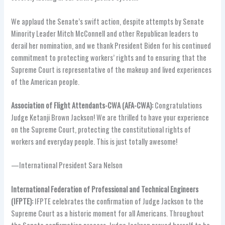
We applaud the Senate’s swift action, despite attempts by Senate
Minority Leader Mitch McConnell and other Republican leaders to
derail her nomination, and we thank President Biden for his continued
commitment to protecting workers’ rights and to ensuring that the
Supreme Court is representative of the makeup and lived experiences
of the American people.
Association of Flight Attendants-CWA (AFA-CWA):
Congratulations
Judge Ketanji Brown Jackson! We are thrilled to have your experience
on the Supreme Court, protecting the constitutional rights of
workers and everyday people. This is just totally awesome!
—International President Sara Nelson
International Federation of Professional and Technical Engineers
(IFPTE):
IFPTE celebrates the confirmation of Judge Jackson to the
Supreme Court as a historic moment for all Americans. Throughout