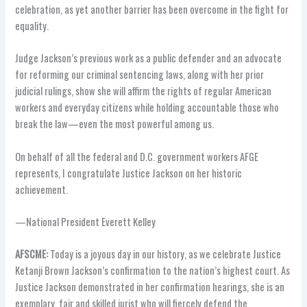
celebration, as yet another barrier has been overcome in the fight for
equality.
Judge Jackson’s previous work as a public defender and an advocate
for reforming our criminal sentencing laws, along with her prior
judicial rulings, show she will affirm the rights of regular American
workers and everyday citizens while holding accountable those who
break the law—even the most powerful among us.
On behalf of all the federal and D.C. government workers AFGE
represents, I congratulate Justice Jackson on her historic
achievement.
—National President Everett Kelley
AFSCME:
Today is a joyous day in our history, as we celebrate Justice
Ketanji Brown Jackson’s confirmation to the nation’s highest court. As
Justice Jackson demonstrated in her confirmation hearings, she is an
exemplary, fair and skilled jurist who will fiercely defend the