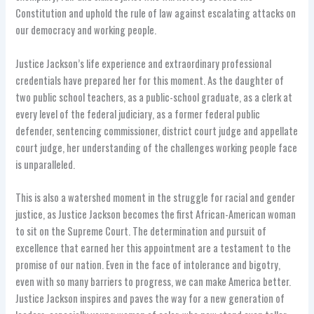
Constitution and uphold the rule of law against escalating attacks on
our democracy and working people.
Justice Jackson’s life experience and extraordinary professional
credentials have prepared her for this moment. As the daughter of
two public school teachers, as a public-school graduate, as a clerk at
every level of the federal judiciary, as a former federal public
defender, sentencing commissioner, district court judge and appellate
court judge, her understanding of the challenges working people face
is unparalleled.
This is also a watershed moment in the struggle for racial and gender
justice, as Justice Jackson becomes the first African-American woman
to sit on the Supreme Court. The determination and pursuit of
excellence that earned her this appointment are a testament to the
promise of our nation. Even in the face of intolerance and bigotry,
even with so many barriers to progress, we can make America better.
Justice Jackson inspires and paves the way for a new generation of