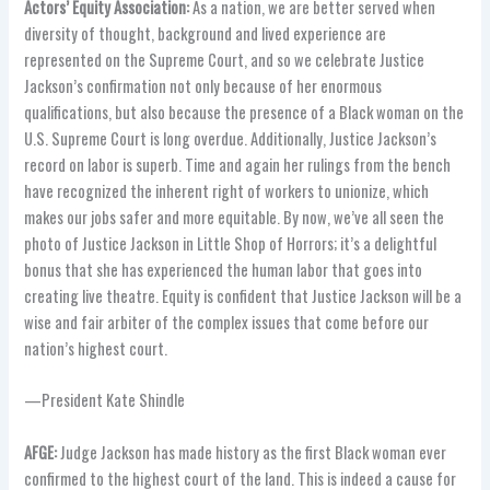
Actors’ Equity Association:
As a nation, we are better served when
diversity of thought, background and lived experience are
represented on the Supreme Court, and so we celebrate Justice
Jackson’s confirmation not only because of her enormous
qualifications, but also because the presence of a Black woman on the
U.S. Supreme Court is long overdue. Additionally, Justice Jackson’s
record on labor is superb. Time and again her rulings from the bench
have recognized the inherent right of workers to unionize, which
makes our jobs safer and more equitable. By now, we’ve all seen the
photo of Justice Jackson in Little Shop of Horrors; it’s a delightful
bonus that she has experienced the human labor that goes into
creating live theatre. Equity is confident that Justice Jackson will be a
wise and fair arbiter of the complex issues that come before our
nation’s highest court.
—President Kate Shindle
AFGE:
Judge Jackson has made history as the first Black woman ever
confirmed to the highest court of the land. This is indeed a cause for