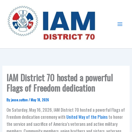
Skip
Main
to
Menu
content
IAM District 70 hosted a powerful
Flags of Freedom dedication
By
jesse.sutton
/
May 18, 2026
On Saturday, May 16, 2026, IAM District 70 hosted a powerful Flags of
Freedom dedication ceremony with
United Way of the Plains
to honor
the service and sacrifice of America’s veterans and active military
members. Community members, union brothers and sisters, veterans,