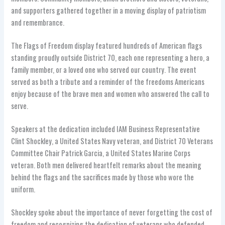
and supporters gathered together in a moving display of patriotism
and remembrance.
The Flags of Freedom display featured hundreds of American flags
standing proudly outside District 70, each one representing a hero, a
family member, or a loved one who served our country. The event
served as both a tribute and a reminder of the freedoms Americans
enjoy because of the brave men and women who answered the call to
serve.
Speakers at the dedication included IAM Business Representative
Clint Shockley, a United States Navy veteran, and District 70 Veterans
Committee Chair Patrick Garcia, a United States Marine Corps
veteran. Both men delivered heartfelt remarks about the meaning
behind the flags and the sacrifices made by those who wore the
uniform.
Shockley spoke about the importance of never forgetting the cost of
freedom and recognizing the dedication of veterans who defended