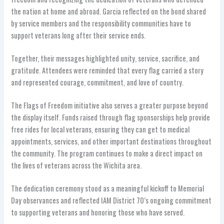
the nation at home and abroad. Garcia reflected on the bond shared
by service members and the responsibility communities have to
support veterans long after their service ends.
Together, their messages highlighted unity, service, sacrifice, and
gratitude. Attendees were reminded that every flag carried a story
and represented courage, commitment, and love of country.
The Flags of Freedom initiative also serves a greater purpose beyond
the display itself. Funds raised through flag sponsorships help provide
free rides for local veterans, ensuring they can get to medical
appointments, services, and other important destinations throughout
the community. The program continues to make a direct impact on
the lives of veterans across the Wichita area.
The dedication ceremony stood as a meaningful kickoff to Memorial
Day observances and reflected IAM District 70’s ongoing commitment
to supporting veterans and honoring those who have served.