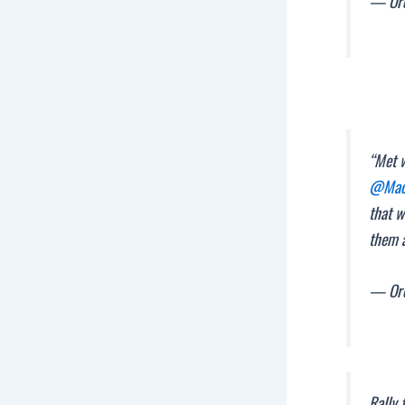
— Ore
“Met 
@Mach
that w
them 
— Ore
Rally 