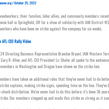
amaw.org
/
October 25, 2022
oodworkers, their families, labor allies, and community members recen
nion hall in Springfield, OR for a show of solidarity with IAM District W
orkers who have been on strike against the company for six weeks.
 AFL-CIO Rally Video
24 Directing Business Representative Brandon Bryant, IAM Western Terr
 Gary R. Allen, and AFL-CIO President Liz Shuler all spoke to the audienc
members in Washington and Oregon have shown on the strike line.
members have taken on additional roles that they’ve never had to do befor
 strike captains, making strike signs, spending time on the line. They’ve 
e check distribution. We’ve never had to do this before; it’s been 36 year
strike. Our members stepped up and made this strike as strong as it can