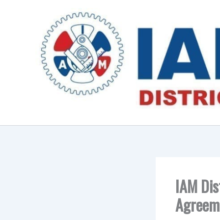
Skip
to
content
IAM Dis
Agreeme