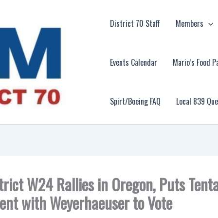
District 70 Staff
Members
Events Calendar
Mario’s Food P
Spirt/Boeing FAQ
Local 839 Qu
trict W24 Rallies in Oregon, Puts Tenta
nt with Weyerhaeuser to Vote