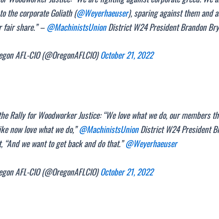
to the corporate Goliath (
@Weyerhaeuser
), sparing against them and 
r fair share.” –
@MachinistsUnion
District W24 President Brandon Br
gon AFL-CIO (@OregonAFLCIO)
October 21, 2022
he Rally for Woodworker Justice: “We love what we do, our members th
ike now love what we do,”
@MachinistsUnion
District W24 President B
, “And we want to get back and do that.”
@Weyerhaeuser
gon AFL-CIO (@OregonAFLCIO)
October 21, 2022