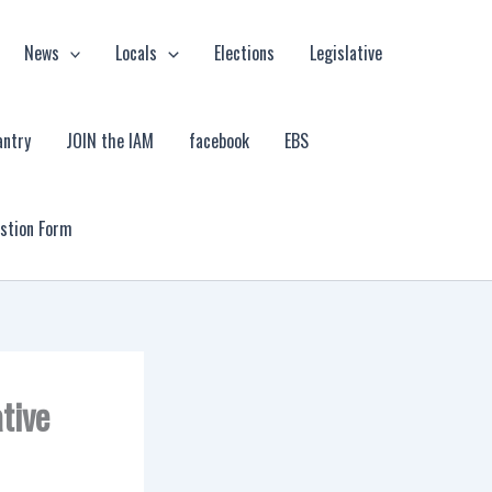
News
Locals
Elections
Legislative
antry
JOIN the IAM
facebook
EBS
estion Form
tive