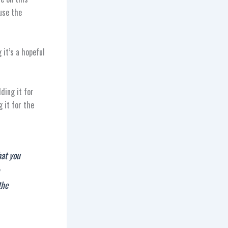
use the
 it’s a hopeful
ding it for
g it for the
hat you
the