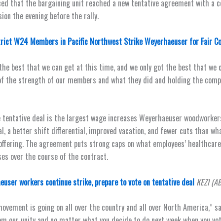
ed that the bargaining unit reached a new tentative agreement with a c
ion the evening before the rally.
trict W24 Members in Pacific Northwest Strike Weyerhaeuser for Fair C
 the best that we can get at this time, and we only got the best that we 
of the strength of our members and what they did and holding the com
e tentative deal is the largest wage increases Weyerhaeuser woodworker
al, a better shift differential, improved vacation, and fewer cuts than w
 offering. The agreement puts strong caps on what employees’ healthcare 
ses over the course of the contract.
user workers continue strike, prepare to vote on tentative deal
KEZI (A
movement is going on all over the country and all over North America,” sa
om our unity and no matter what you decide to do next week when you vot