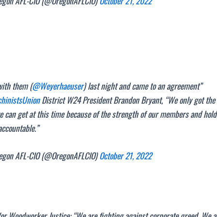
gon AFL-CIO (@OregonAFLCIO)
October 21, 2022
with them (
@Weyerhaeuser
) last night and came to an agreement”
inistsUnion
District W24 President Brandon Bryant, “We only got the
e can get at this time because of the strength of our members and hol
accountable.”
gon AFL-CIO (@OregonAFLCIO)
October 21, 2022
for Woodworker Justice: “We are fighting against corporate greed. We a