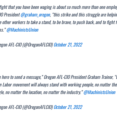
fight that you have been waging is about so much more than one employ
IO President
@graham_oregon
, “this strike and this struggle are helpi
e other workers to take a stand, to be brave, to push back, and to fight 
ss.”
@MachinistsUnion
gon AFL-CIO (@OregonAFLCIO)
October 21, 2022
 here to send a message,” Oregon AFL-CIO President Graham Trainor, “
 Labor movement will always stand with working people, no matter the
le, no matter the location, no matter the industry.”
@MachinistsUnion
gon AFL-CIO (@OregonAFLCIO)
October 21, 2022