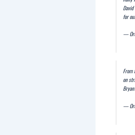
David 
for ou
— Ore
From t
on str
Bryant
— Ore