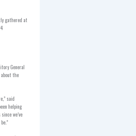
tly gathered at
24
itory General
e about the
e,” said
been helping
s since we’ve
 be.”