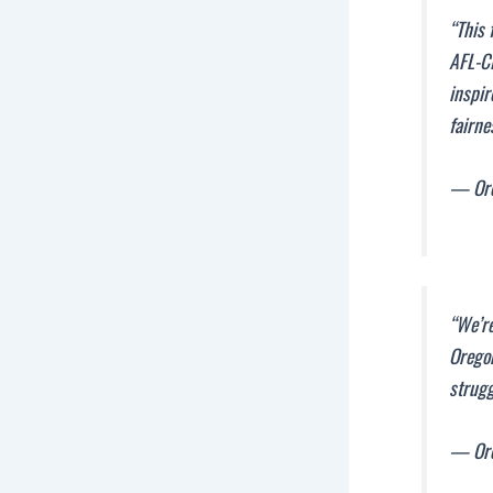
“This 
AFL-C
inspir
fairne
— Ore
“We’re
Oregon
strugg
— Ore