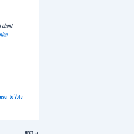
a chant
nion
user to Vote
NEXT