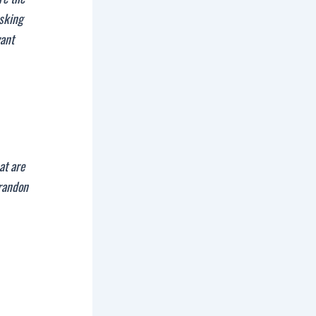
asking
yant
at are
randon