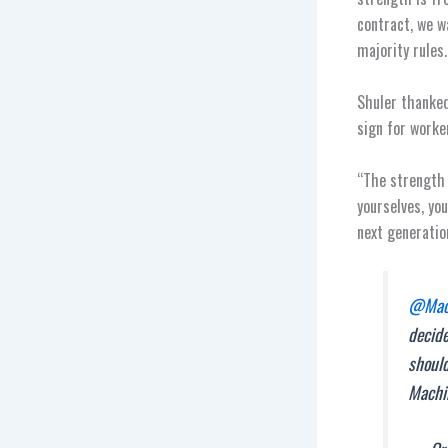
contract, we w
majority rules.
Shuler thanked
sign for worke
“The strength 
yourselves, you
next generatio
@Mach
decide
should
Machi