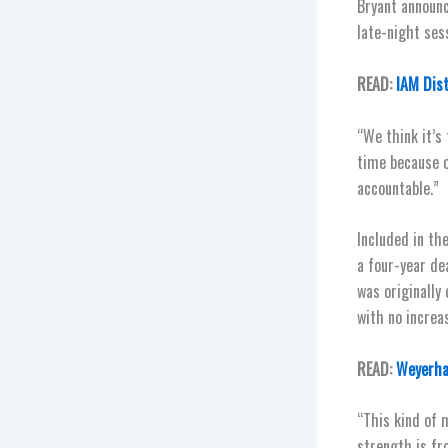
Bryant announc
late-night sess
READ:
IAM Dis
“We think it’s
time because 
accountable.”
Included in th
a four-year de
was originally
with no increa
READ:
Weyerhae
“This kind of 
strength is fr