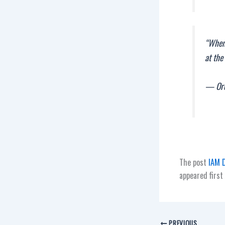
“When 
at the
— Ore
The post
IAM D
appeared first
PREVIOUS