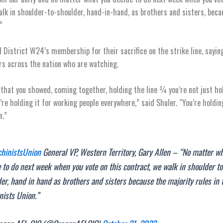
alk in shoulder-to-shoulder, hand-in-hand, as brothers and sisters, beca
”
 District W24’s membership for their sacrifice on the strike line, saying
rs across the nation who are watching.
that you showed, coming together, holding the line ¾ you’re not just hol
’re holding it for working people everywhere,” said Shuler. “You’re holdin
n.”
inistsUnion
General VP, Western Territory, Gary Allen – “No matter w
 to do next week when you vote on this contract, we walk in shoulder to
er, hand in hand as brothers and sisters because the majority rules in 
nists Union.”