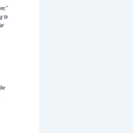
er,”
ng to
for
the