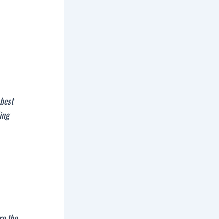
 best
ding
re the