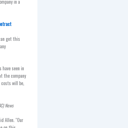
ompany in a
ontract
can get this
pany
s have seen in
hat the company
costs will be,
BC) News
id Allen. “Our
e on this