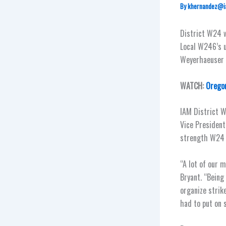
By
khernandez@i
District W24 w
Local W246’s u
Weyerhaeuser w
WATCH:
Oregon
IAM District W
Vice President
strength W24 
“A lot of our 
Bryant. “Being
organize strik
had to put on 