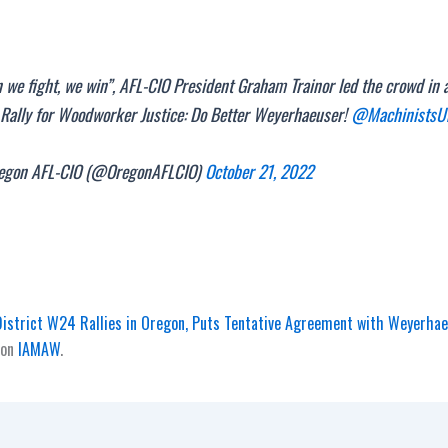
we fight, we win”, AFL-CIO President Graham Trainor led the crowd in 
 Rally for Woodworker Justice: Do Better Weyerhaeuser!
@MachinistsU
gon AFL-CIO (@OregonAFLCIO)
October 21, 2022
istrict W24 Rallies in Oregon, Puts Tentative Agreement with Weyerhae
 on
IAMAW
.