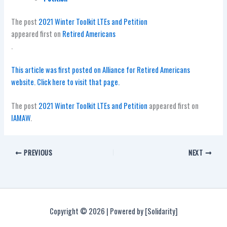
The post
2021 Winter Toolkit LTEs and Petition
appeared first on
Retired Americans
.
This article was first posted on Alliance for Retired Americans
website. Click here to visit that page.
The post
2021 Winter Toolkit LTEs and Petition
appeared first on
IAMAW
.
PREVIOUS
NEXT
Copyright © 2026 | Powered by [Solidarity]