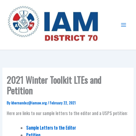
Skip
Main
to
Menu
content
2021 Winter Toolkit LTEs and
Petition
By
khernandez@iamaw.org
/
February 22, 2021
Here are links to our sample letters to the editor and a USPS petition:
Sample Letters to the Editor
Petition