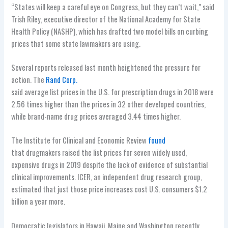
“States will keep a careful eye on Congress, but they can’t wait,” said
Trish Riley, executive director of the National Academy for State
Health Policy (NASHP), which has drafted two model bills on curbing
prices that some state lawmakers are using.
Several reports released last month heightened the pressure for
action. The
Rand Corp.
said average list prices in the U.S. for prescription drugs in 2018 were
2.56 times higher than the prices in 32 other developed countries,
while brand-name drug prices averaged 3.44 times higher.
The Institute for Clinical and Economic Review
found
that drugmakers raised the list prices for seven widely used,
expensive drugs in 2019 despite the lack of evidence of substantial
clinical improvements. ICER, an independent drug research group,
estimated that just those price increases cost U.S. consumers $1.2
billion a year more.
Democratic legislators in Hawaii, Maine and Washington recently