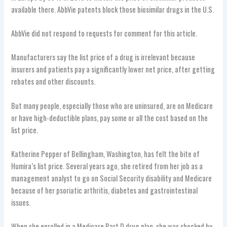
available there. AbbVie patents block those biosimilar drugs in the U.S.
AbbVie did not respond to requests for comment for this article.
Manufacturers say the list price of a drug is irrelevant because
insurers and patients pay a significantly lower net price, after getting
rebates and other discounts.
But many people, especially those who are uninsured, are on Medicare
or have high-deductible plans, pay some or all the cost based on the
list price.
Katherine Pepper of Bellingham, Washington, has felt the bite of
Humira’s list price. Several years ago, she retired from her job as a
management analyst to go on Social Security disability and Medicare
because of her psoriatic arthritis, diabetes and gastrointestinal
issues.
When she enrolled in a Medicare Part D drug plan, she was shocked by