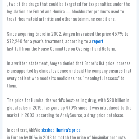
, two of the drugs that could be targeted for tax penalties under the
legislation are Enbrel and Humira — blockbuster products used to
treat rheumatoid arthritis and other autoimmune conditions.
Since acquiring Enbrel in 2002, Amgen has raised the price 457% to
$72,240 for a year’s treatment, according to a
report
last fall from the House Committee on Oversight and Reform.
In a written statement, Amgen denied that Enbrel’s list price increase
is unsupported by clinical evidence and said the company ensures that
every patient who needs its medicines has “meaningful access” to
them.
The price for Humira, the world’s best-selling drug, with $20 billion in
global sales in 2019, has gone up 470% since it was introduced to the
market in 2003, according to AnalySource, a drug price database.
In contrast, AbbVie
slashed Humira’s price
in Europe by 80% in 2018 to match the price of biosimilar products