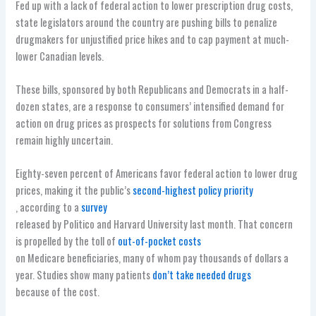
Fed up with a lack of federal action to lower prescription drug costs,
state legislators around the country are pushing bills to penalize
drugmakers for unjustified price hikes and to cap payment at much-
lower Canadian levels.
These bills, sponsored by both Republicans and Democrats in a half-
dozen states, are a response to consumers’ intensified demand for
action on drug prices as prospects for solutions from Congress
remain highly uncertain.
Eighty-seven percent of Americans favor federal action to lower drug
prices, making it the public’s
second-highest policy priority
, according to a
survey
released by Politico and Harvard University last month. That concern
is propelled by the toll of
out-of-pocket costs
on Medicare beneficiaries, many of whom pay thousands of dollars a
year. Studies show many patients
don’t take needed drugs
because of the cost.