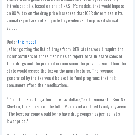
introduced bills, based on one of NASHP’s models, that would impose
an 80% tax on the drug price increases that ICER determines in its
annual report are not supported by evidence of improved clinical
value.
Under
this model
, after getting the list of drugs from ICER, states would require the
manufacturers of those medicines to report total in-state sales of
their drugs and the price difference since the previous year. Then the
state would assess the tax on the manufacturer. The revenue
generated by the tax would be used to fund programs that help
consumers afford their medications.
“I’m not looking to gather more tax dollars,” said Democratic Sen. Ned
Claxton, the sponsor of the bill in Maine and a retired family physician.
“The best outcome would be to have drug companies just sell at a
lower price.”