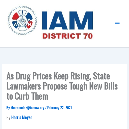
Skip
Main
to
Menu
content
As Drug Prices Keep Rising, State
Lawmakers Propose Tough New Bills
to Curb Them
By
khernandez@iamaw.org
/
February 22, 2021
By
Harris Meyer