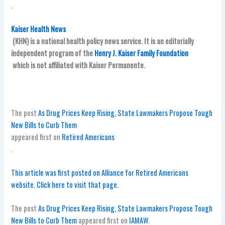
.
Kaiser Health News
(KHN) is a national health policy news service. It is an editorially
independent program of the
Henry J. Kaiser Family Foundation
which is not affiliated with Kaiser Permanente.
The post
As Drug Prices Keep Rising, State Lawmakers Propose Tough
New Bills to Curb Them
appeared first on
Retired Americans
.
This article was first posted on Alliance for Retired Americans
website. Click here to visit that page.
The post
As Drug Prices Keep Rising, State Lawmakers Propose Tough
New Bills to Curb Them
appeared first on
IAMAW
.