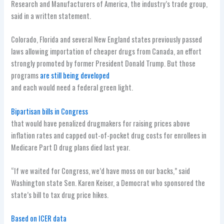
Research and Manufacturers of America, the industry’s trade group,
said in a written statement.
Colorado, Florida and several New England states previously passed
laws allowing importation of cheaper drugs from Canada, an effort
strongly promoted by former President Donald Trump. But those
programs
are still being developed
and each would need a federal green light.
Bipartisan bills in Congress
that would have penalized drugmakers for raising prices above
inflation rates and capped out-of-pocket drug costs for enrollees in
Medicare Part D drug plans died last year.
“If we waited for Congress, we’d have moss on our backs,” said
Washington state Sen. Karen Keiser, a Democrat who sponsored the
state’s bill to tax drug price hikes.
Based on ICER data