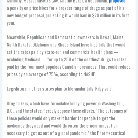
Similarly, Massachusetts Gov. Charlie Baker, a Republican,
proposed
a penalty on price hikes for a broader range of drugs as part of his
new budget proposal, projecting it would haul in $70 million in its first
year.
Meanwhile, Republican and Democratic lawmakers in Hawaii, Maine,
North Dakota, Oklahoma and Rhode Island have filed bills that would
set the rates paid by state-run and commercial health plans —
excluding Medicaid — for up to 250 of the costliest drugs to rates
paid by the four most populous Canadian provinces. That could reduce
prices by an average of 75%, according to NASHP.
Legislators in other states plan to file similar bills, Riley said.
Drugmakers, which have formidable lobbying power in Washington,
D.C., and the states, fiercely oppose these efforts. “The outcomes of
these policies would only make it harder for people to get the
medicines they need and would threaten the crucial innovation
necessary to get us out of a global pandemic,” the Pharmaceutical