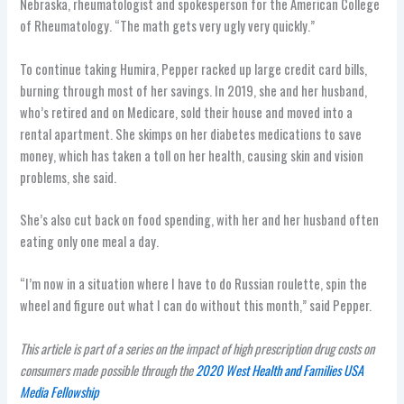
Nebraska, rheumatologist and spokesperson for the American College
of Rheumatology. “The math gets very ugly very quickly.”
To continue taking Humira, Pepper racked up large credit card bills,
burning through most of her savings. In 2019, she and her husband,
who’s retired and on Medicare, sold their house and moved into a
rental apartment. She skimps on her diabetes medications to save
money, which has taken a toll on her health, causing skin and vision
problems, she said.
She’s also cut back on food spending, with her and her husband often
eating only one meal a day.
“I’m now in a situation where I have to do Russian roulette, spin the
wheel and figure out what I can do without this month,” said Pepper.
This article is part of a series on the impact of high prescription drug costs on
consumers made possible through the
2020 West Health and Families USA
Media Fellowship