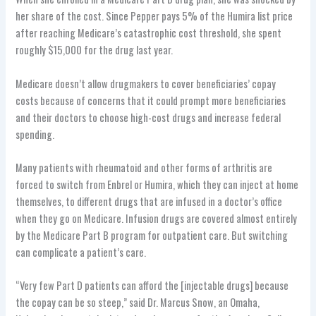
her share of the cost. Since Pepper pays 5% of the Humira list price
after reaching Medicare’s catastrophic cost threshold, she spent
roughly $15,000 for the drug last year.
Medicare doesn’t allow drugmakers to cover beneficiaries’ copay
costs because of concerns that it could prompt more beneficiaries
and their doctors to choose high-cost drugs and increase federal
spending.
Many patients with rheumatoid and other forms of arthritis are
forced to switch from Enbrel or Humira, which they can inject at home
themselves, to different drugs that are infused in a doctor’s office
when they go on Medicare. Infusion drugs are covered almost entirely
by the Medicare Part B program for outpatient care. But switching
can complicate a patient’s care.
“Very few Part D patients can afford the [injectable drugs] because
the copay can be so steep,” said Dr. Marcus Snow, an Omaha,