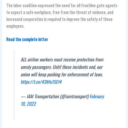
The labor coalition expressed the need for all frontline gate agents
to expect a safe workplace, free from the threat of violence, and
increased cooperation is required to improve the safety of these
employees.
Read the complete letter
ALL airline workers must receive protection from
unruly passengers. Until these incidents end, our
union will keep pushing for enforcement of laws.
https://t.co/43hYu1SEf4
— IAM Transportation (@iamtransport)
February
10, 2022