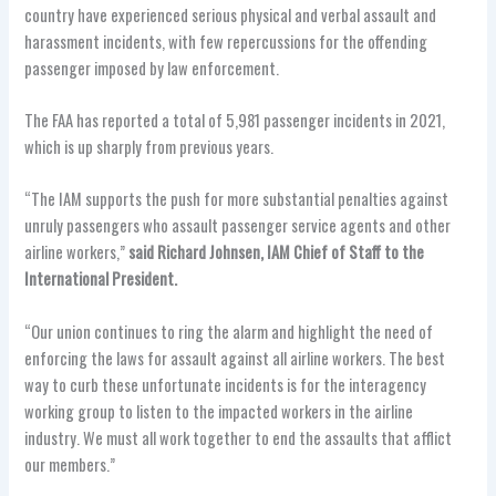
country have experienced serious physical and verbal assault and
harassment incidents, with few repercussions for the offending
passenger imposed by law enforcement.
The FAA has reported a total of 5,981
passenger incidents in 2021,
which is up sharply from previous years.
“The IAM supports the push for more substantial penalties against
unruly passengers who assault passenger service agents and other
airline workers,”
said Richard Johnsen, IAM Chief of Staff to the
International President.
“Our union continues to ring the alarm and highlight the need of
enforcing the laws for assault against all airline workers. The best
way to curb these unfortunate incidents is for the interagency
working group to listen to the impacted workers in the airline
industry. We must all work together to end the assaults that afflict
our members.”