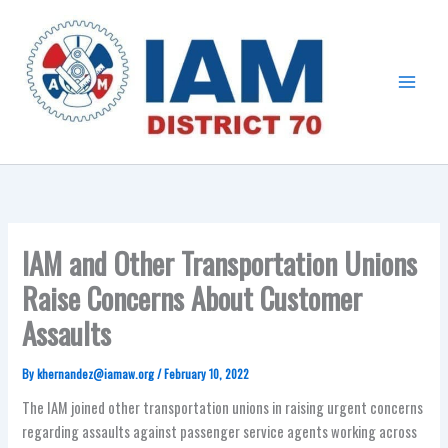
Skip
Main
to
Menu
content
IAM and Other Transportation Unions
Raise Concerns About Customer
Assaults
By
khernandez@iamaw.org
/
February 10, 2022
The IAM
joined other transportation unions in raising urgent concerns
regarding assaults against passenger service agents working across