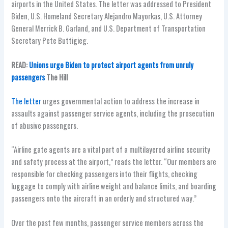
airports in the United States. The letter was addressed to
President
Biden, U.S. Homeland Secretary Alejandro Mayorkas, U.S. Attorney
General Merrick B. Garland,
and
U.S. Department of Transportation
Secretary Pete Buttigieg.
READ:
Unions urge Biden to protect airport agents from unruly
passengers
The Hill
The letter
urges governmental action to address the increase in
assaults against passenger service agents, including the prosecution
of abusive passengers.
“Airline gate agents are a vital part of a multilayered airline security
and safety process at the airport,” reads the letter. “Our members are
responsible for checking passengers into their flights, checking
luggage to comply with airline weight and balance limits, and boarding
passengers onto the aircraft in an orderly and structured way.”
Over the past few months, passenger service members across the