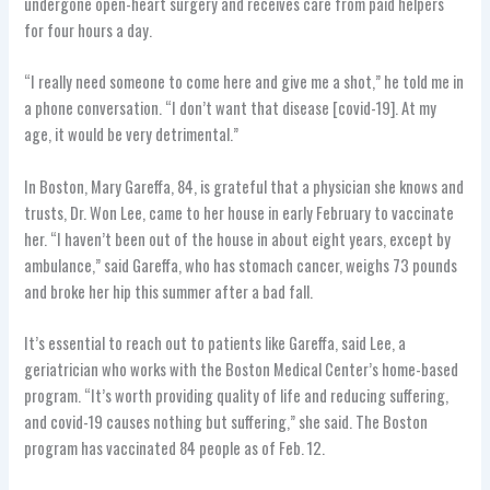
undergone open-heart surgery and receives care from paid helpers
for four hours a day.
“I really need someone to come here and give me a shot,” he told me in
a phone conversation. “I don’t want that disease [covid-19]. At my
age, it would be very detrimental.”
In Boston, Mary Gareffa, 84, is grateful that a physician she knows and
trusts, Dr. Won Lee, came to her house in early February to vaccinate
her. “I haven’t been out of the house in about eight years, except by
ambulance,” said Gareffa, who has stomach cancer, weighs 73 pounds
and broke her hip this summer after a bad fall.
It’s essential to reach out to patients like Gareffa, said Lee, a
geriatrician who works with the Boston Medical Center’s home-based
program. “It’s worth providing quality of life and reducing suffering,
and covid-19 causes nothing but suffering,” she said. The Boston
program has vaccinated 84 people as of Feb. 12.