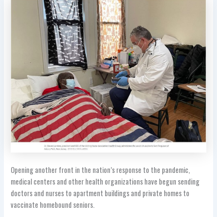
Opening another front in the nation’s response to the pandemic,
medical centers and other health organizations have begun sending
doctors and nurses to apartment buildings and private homes to
vaccinate homebound seniors.