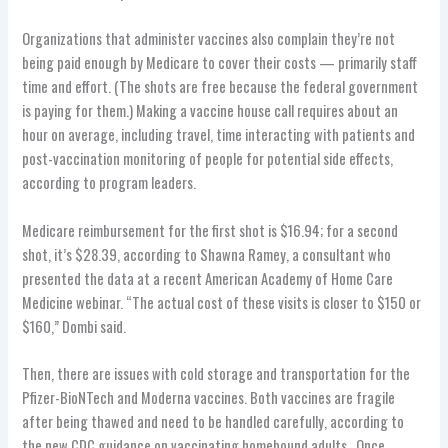
Organizations that administer vaccines also complain they’re not
being paid enough by Medicare to cover their costs — primarily staff
time and effort. (The shots are free because the federal government
is paying for them.) Making a vaccine house call requires about an
hour on average, including travel, time interacting with patients and
post-vaccination monitoring of people for potential side effects,
according to program leaders.
Medicare reimbursement for the first shot is $16.94; for a second
shot, it’s $28.39, according to Shawna Ramey, a consultant who
presented the data at a recent American Academy of Home Care
Medicine webinar. “The actual cost of these visits is closer to $150 or
$160,” Dombi said.
Then, there are issues with cold storage and transportation for the
Pfizer-BioNTech and Moderna vaccines. Both vaccines are fragile
after being thawed and need to be handled carefully, according to
the new CDC guidance on vaccinating homebound adults.. Once