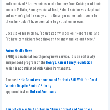
both received Pfizer vaccines in late January from Geisinger at their
home in Millville, Pennsylvania. At first, Robert said he was skeptical,
but now he’s glad he said yes. If a Geisinger nurse hadn’t come to
them, he wouldn’t have been able to get out on his own.
Because of his swelling, “I can’t get my shoes on,” Robert said, and
“I’d have to walk barefoot through the snow and ice out there.”
Kaiser Health News
(KHN) is a national health policy news service. It is an editorially
independent program of the
Henry J. Kaiser Family Foundation
which is not affiliated with Kaiser Permanente.
The post
KHN: Countless Homebound Patients Still Wait for Covid
Vaccine Despite Seniors’ Priority
appeared first on
Retired Americans
.
This article was first posted on Alliance for Retired Americans