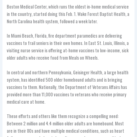
Boston Medical Center, which runs the oldest in-home medical service
in the country, started doing this Feb. 1. Wake Forest Baptist Health, a
North Carolina health system, followed a week later.
In Miami Beach, Florida, fire department paramedics are delivering
vaccines to frail seniors in their own homes. In East St. Louis, Illinois, a
visiting nurse service is offering at-home vaccines to low-income, sick
older adults who receive food from Meals on Wheels.
In central and northern Pennsylvania, Geisinger Health, a large health
system, has identified 500 older homebound adults and is bringing
vaccines to them. Nationally, the Department of Veterans Affairs has
provided more than 11,000 vaccines to veterans who receive primary
medical care at home.
These efforts and others like them recognize a compelling need:
Between 2 million and 4.4 million older adults are homebound. Most
are in their 80s and have multiple medical conditions, such as heart