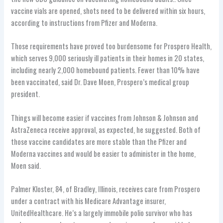
vaccine vials are opened, shots need to be delivered within six hours,
according to instructions from Pfizer and Moderna.
Those requirements have proved too burdensome for Prospero Health,
which serves 9,000 seriously ill patients in their homes in 20 states,
including nearly 2,000 homebound patients. Fewer than 10% have
been vaccinated, said Dr. Dave Moen, Prospero’s medical group
president.
Things will become easier if vaccines from Johnson & Johnson and
AstraZeneca receive approval, as expected, he suggested. Both of
those vaccine candidates are more stable than the Pfizer and
Moderna vaccines and would be easier to administer in the home,
Moen said.
Palmer Kloster, 84, of Bradley, Illinois, receives care from Prospero
under a contract with his Medicare Advantage insurer,
UnitedHealthcare. He’s a largely immobile polio survivor who has