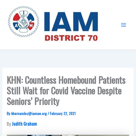
Skip
Main
to
Menu
content
KHN: Countless Homebound Patients
Still Wait for Covid Vaccine Despite
Seniors’ Priority
By
khernandez@iamaw.org
/
February 22, 2021
By
Judith Graham