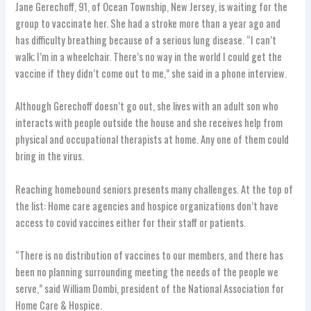
Jane Gerechoff, 91, of Ocean Township, New Jersey, is waiting for the
group to vaccinate her. She had a stroke more than a year ago and
has difficulty breathing because of a serious lung disease. “I can’t
walk; I’m in a wheelchair. There’s no way in the world I could get the
vaccine if they didn’t come out to me,” she said in a phone interview.
Although Gerechoff doesn’t go out, she lives with an adult son who
interacts with people outside the house and she receives help from
physical and occupational therapists at home. Any one of them could
bring in the virus.
Reaching homebound seniors presents many challenges. At the top of
the list: Home care agencies and hospice organizations don’t have
access to covid vaccines either for their staff or patients.
“There is no distribution of vaccines to our members, and there has
been no planning surrounding meeting the needs of the people we
serve,” said William Dombi, president of the National Association for
Home Care & Hospice.