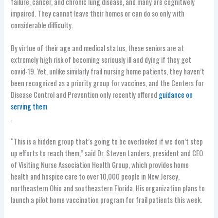
failure, cancer, and chronic lung disease, and many are cognitively
impaired. They cannot leave their homes or can do so only with
considerable difficulty.
By virtue of their age and medical status, these seniors are at
extremely high risk of becoming seriously ill and dying if they get
covid-19. Yet, unlike similarly frail nursing home patients, they haven’t
been recognized as a priority group for vaccines, and the Centers for
Disease Control and Prevention only recently offered
guidance on
serving them
.
“This is a hidden group that’s going to be overlooked if we don’t step
up efforts to reach them,” said Dr. Steven Landers, president and CEO
of Visiting Nurse Association Health Group, which provides home
health and hospice care to over 10,000 people in New Jersey,
northeastern Ohio and southeastern Florida. His organization plans to
launch a pilot home vaccination program for frail patients this week.