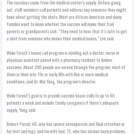
The vaccines come from the medical center’s supply. Before going
out, staff members call patients and address any concerns they might
have about getting the shots. Most are African American and many
families want to know whether the vaccine will make their frail
parents or grandparents sick. “They need to hear that it’s safe to get
a shot from someone who knows their medical issues,” Lee said.
Wake Forest’s house call program is sending out a doctor, nurse or
physician assistant paired with a pharmacy resident to deliver
vaccines. About 200 people are served through the program, most of
them in their late 70s or early 80s with five or more medical
conditions, said Dr. Mia Yang, the program’s director.
Wake Forest’s goal is to provide vaccine house calls to up to 40
patients a week and include family caregivers if there’s adequate
supply, Yang said.
Robert Pursel, 69, who has severe osteoporosis and fluid retention in
his feet and legs, and his wife Gail, 72, who has serious back problems,