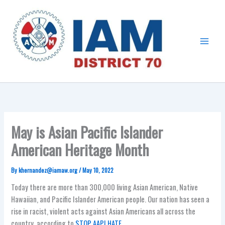
Skip
Main
to
Menu
content
May is Asian Pacific Islander
American Heritage Month
By
khernandez@iamaw.org
/
May 10, 2022
Today there are more than 300,000 living Asian American, Native
Hawaiian, and Pacific Islander American people. Our nation has seen a
rise in racist, violent acts against Asian Americans all across the
country, according to
STOP AAPI HATE
.