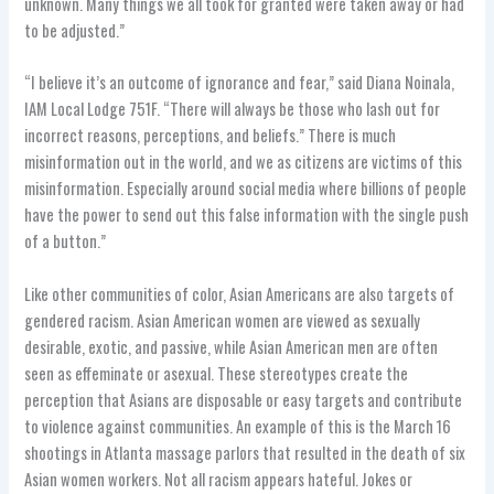
unknown. Many things we all took for granted were taken away or had
to be adjusted.”
“I believe it’s an outcome of ignorance and fear,” said Diana Noinala,
IAM Local Lodge 751F. “There will always be those who lash out for
incorrect reasons, perceptions, and beliefs.” There is much
misinformation out in the world, and we as citizens are victims of this
misinformation. Especially around social media where billions of people
have the power to send out this false information with the single push
of a button.”
Like other communities of color, Asian Americans are also targets of
gendered racism. Asian American women are viewed as sexually
desirable, exotic, and passive, while Asian American men are often
seen as effeminate or asexual. These stereotypes create the
perception that Asians are disposable or easy targets and contribute
to violence against communities. An example of this is the March 16
shootings in Atlanta massage parlors that resulted in the death of six
Asian women workers. Not all racism appears hateful. Jokes or