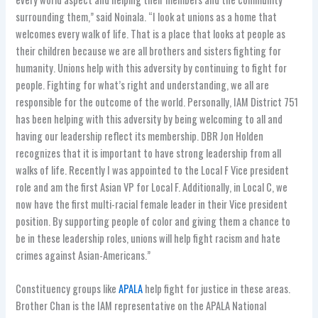
surrounding them,” said Noinala. “I look at unions as a home that
welcomes every walk of life. That is a place that looks at people as
their children because we are all brothers and sisters fighting for
humanity. Unions help with this adversity by continuing to fight for
people. Fighting for what’s right and understanding, we all are
responsible for the outcome of the world. Personally, IAM District 751
has been helping with this adversity by being welcoming to all and
having our leadership reflect its membership. DBR Jon Holden
recognizes that it is important to have strong leadership from all
walks of life. Recently I was appointed to the Local F Vice president
role and am the first Asian VP for Local F. Additionally, in Local C, we
now have the first multi-racial female leader in their Vice president
position. By supporting people of color and giving them a chance to
be in these leadership roles, unions will help fight racism and hate
crimes against Asian-Americans.”
Constituency groups like
APALA
help fight for justice in these areas.
Brother Chan is the IAM representative on the APALA National