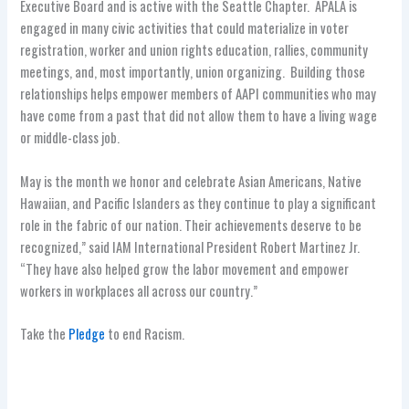
Executive Board and is active with the Seattle Chapter. APALA is
engaged in many civic activities that could materialize in voter
registration, worker and union rights education, rallies, community
meetings, and, most importantly, union organizing. Building those
relationships helps empower members of AAPI communities who may
have come from a past that did not allow them to have a living wage
or middle-class job.
May is the month we honor and celebrate Asian Americans, Native
Hawaiian, and Pacific Islanders as they continue to play a significant
role in the fabric of our nation. Their achievements deserve to be
recognized,” said IAM International President Robert Martinez Jr.
“They have also helped grow the labor movement and empower
workers in workplaces all across our country.”
Take the
Pledge
to end Racism.