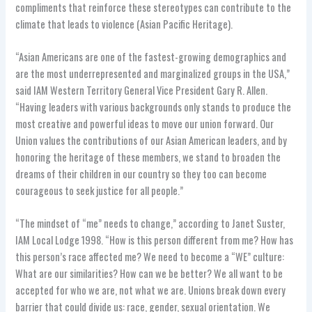
compliments that reinforce these stereotypes can contribute to the
climate that leads to violence (Asian Pacific Heritage).
“Asian Americans are one of the fastest-growing demographics and
are the most underrepresented and marginalized groups in the USA,”
said IAM Western Territory General Vice President Gary R. Allen.
“Having leaders with various backgrounds only stands to produce the
most creative and powerful ideas to move our union forward. Our
Union values the contributions of our Asian American leaders, and by
honoring the heritage of these members, we stand to broaden the
dreams of their children in our country so they too can become
courageous to seek justice for all people.”
“The mindset of “me” needs to change,” according to Janet Suster,
IAM Local Lodge 1998. “How is this person different from me? How has
this person’s race affected me? We need to become a “WE” culture:
What are our similarities? How can we be better? We all want to be
accepted for who we are, not what we are. Unions break down every
barrier that could divide us: race, gender, sexual orientation. We