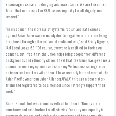
encourage a sense of belonging and acceptance. We are the united
front that addresses the REAL issues: equality for all, dignity, and
respect”.
“In my opinion, the increase of systemic racism and hate crimes
against Asian-Americans is mainly due to negative information being
broadcast through different social media outlets,” said Kristy Nguyen,
IAM Local Lodge 63. “Of course, everyone is entitled to their own
opinions, but I feel that the Union helps bring people from different
backgrounds and ethnicity closer. I feel that the Union has given me a
chance to voice my opinions and share my Vietnamese siblings’ input
on important matters with them. I have recently learned more of the
Asian Pacific American Labor Alliance(APALA) through a dear sister-
friend and registered to be a member since I strongly support their
work.”
Sister Noinala believes in unions with all her heart. “Unions are a
sanctuary and safe harbor for all, striving for unity and equality in
every world aspect and helping their members and the community