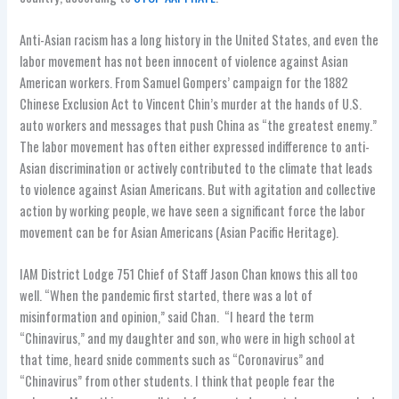
Anti-Asian racism has a long history in the United States, and even the
labor movement has not been innocent of violence against Asian
American workers. From Samuel Gompers’ campaign for the 1882
Chinese Exclusion Act to Vincent Chin’s murder at the hands of U.S.
auto workers and messages that push China as “the greatest enemy.”
The labor movement has often either expressed indifference to anti-
Asian discrimination or actively contributed to the climate that leads
to violence against Asian Americans. But with agitation and collective
action by working people, we have seen a significant force the labor
movement can be for Asian Americans (Asian Pacific Heritage).
IAM District Lodge 751 Chief of Staff Jason Chan knows this all too
well. “When the pandemic first started, there was a lot of
misinformation and opinion,” said Chan. “I heard the term
“Chinavirus,” and my daughter and son, who were in high school at
that time, heard snide comments such as “Coronavirus” and
“Chinavirus” from other students. I think that people fear the