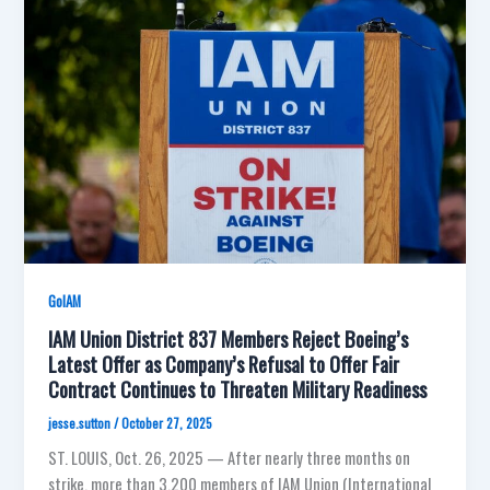
GoIAM
IAM Union District 837 Members Reject Boeing’s
Latest Offer as Company’s Refusal to Offer Fair
Contract Continues to Threaten Military Readiness
jesse.sutton
/
October 27, 2025
ST. LOUIS, Oct. 26, 2025 — After nearly three months on
strike, more than 3,200 members of IAM Union (International