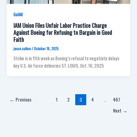
GoIAM
IAM Union Files Unfair Labor Practice Charge
Against Boeing for Refusing to Bargain in Good
Faith
jesse.sutton
/
October 16, 2025
Strike is in 11th week as Boeing’s refusal to negotiate delays
key U.S. Air Force deliveries ST. LOUIS, Oct. 16, 2025
←
Previous
1
2
3
4
…
467
Next
→