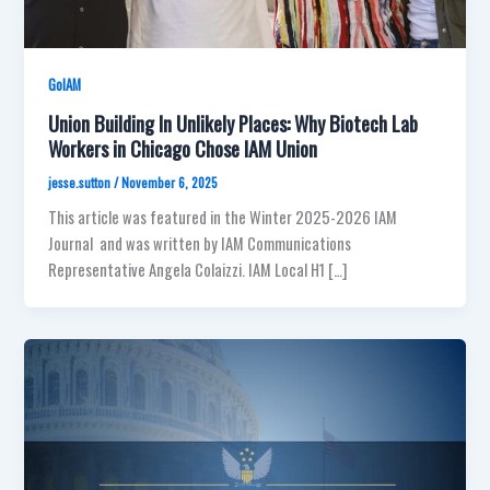
GoIAM
Union Building In Unlikely Places: Why Biotech Lab
Workers in Chicago Chose IAM Union
jesse.sutton
/
November 6, 2025
This article was featured in the Winter 2025-2026 IAM
Journal and was written by IAM Communications
Representative Angela Colaizzi. IAM Local H1 […]