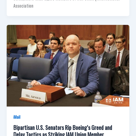
Association
iMail
Bipartisan U.S. Senators Rip Boeing’s Greed and
Delay Tactics as Striking IAM Union Member