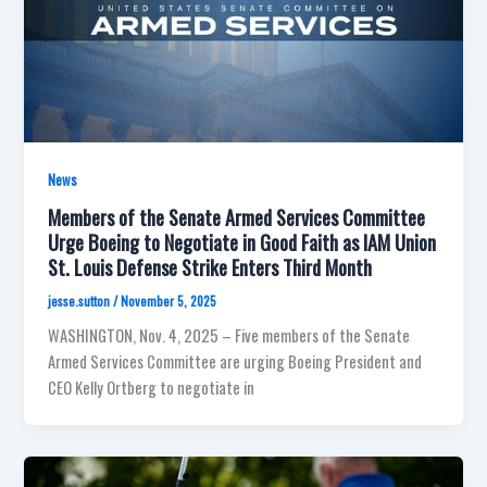
News
Members of the Senate Armed Services Committee
Urge Boeing to Negotiate in Good Faith as IAM Union
St. Louis Defense Strike Enters Third Month
jesse.sutton
/
November 5, 2025
WASHINGTON, Nov. 4, 2025 – Five members of the Senate
Armed Services Committee are urging Boeing President and
CEO Kelly Ortberg to negotiate in