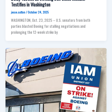
Testifies in Washington
jesse.sutton
/
October 24, 2025
WASHINGTON, Oct. 23, 2025 – U.S. senators from both
parties blasted Boeing for stalling negotiations and
prolonging the 12-week strike by