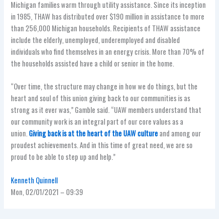
Michigan families warm through utility assistance. Since its inception
in 1985, THAW has distributed over $190 million in assistance to more
than 256,000 Michigan households. Recipients of THAW assistance
include the elderly, unemployed, underemployed and disabled
individuals who find themselves in an energy crisis. More than 70% of
the households assisted have a child or senior in the home.
“Over time, the structure may change in how we do things, but the
heart and soul of this union giving back to our communities is as
strong as it ever was,” Gamble said. “UAW members understand that
our community work is an integral part of our core values as a
union.
Giving back is at the heart of the UAW culture
and among our
proudest achievements. And in this time of great need, we are so
proud to be able to step up and help.”
Kenneth Quinnell
Mon, 02/01/2021 – 09:39