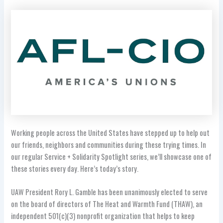
Working people across the United States have stepped up to help out
our friends, neighbors and communities during these trying times. In
our regular Service + Solidarity Spotlight series, we’ll showcase one of
these stories every day. Here’s today’s story.
UAW President Rory L. Gamble has been unanimously elected to serve
on the board of directors of The Heat and Warmth Fund (THAW), an
independent 501(c)(3) nonprofit organization that helps to keep