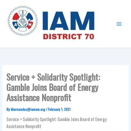
Skip
Main
to
Menu
content
Service + Solidarity Spotlight:
Gamble Joins Board of Energy
Assistance Nonprofit
By
khernandez@iamaw.org
/
February 1, 2021
Service + Solidarity Spotlight: Gamble Joins Board of Energy
Assistance Nonprofit