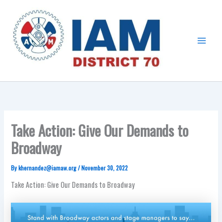
Skip
Main
to
Menu
content
Take Action: Give Our Demands to
Broadway
By
khernandez@iamaw.org
/
November 30, 2022
Take Action: Give Our Demands to Broadway