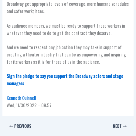
Broadway get appropriate levels of coverage, more humane schedules
and safer workplaces.
As audience members, we must be ready to support these workers in
whatever they need to do to get the contract they deserve.
And we need to respect any job action they may take in support of
creating a theater industry that can be as empowering and inspiring
for its workers as it is for those of us in the audience.
Sign the pledge to say you support the Broadway actors and stage
managers
.
Kenneth Quinnell
Wed, 11/30/2022 – 09:57
PREVIOUS
NEXT