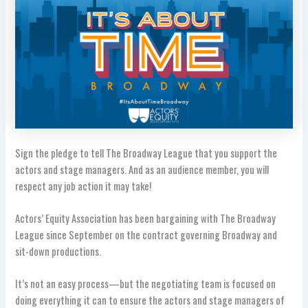
Sign the pledge to tell The Broadway League that you support the
actors and stage managers. And as an audience member, you will
respect any job action it may take!
Actors’ Equity Association has been bargaining with The Broadway
League since September on the contract governing Broadway and
sit-down productions.
It’s not an easy process—but the negotiating team is focused on
doing everything it can to ensure the actors and stage managers of