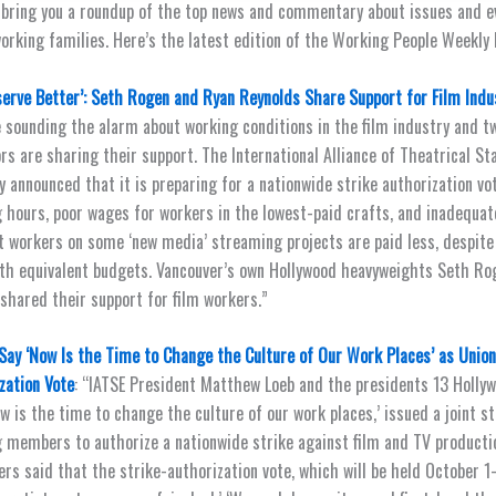
 bring you a roundup of the top news and commentary about issues and e
orking families. Here’s the latest edition of the Working People Weekly L
erve Better’: Seth Rogen and Ryan Reynolds Share Support for Film Ind
 sounding the alarm about working conditions in the film industry and t
rs are sharing their support. The International Alliance of Theatrical S
y announced that it is preparing for a nationwide strike authorization vo
 hours, poor wages for workers in the lowest-paid crafts, and inadequate
t workers on some ‘new media’ streaming projects are paid less, despite
th equivalent budgets. Vancouver’s own Hollywood heavyweights Seth Ro
shared their support for film workers.”
Say ‘Now Is the Time to Change the Culture of Our Work Places’ as Unio
zation Vote
: “IATSE President Matthew Loeb and the presidents 13 Hollyw
ow is the time to change the culture of our work places,’ issued a joint 
 members to authorize a nationwide strike against film and TV producti
rs said that the strike-authorization vote, which will be held October 1-3