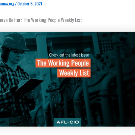
amaw.org
/
October 5, 2021
rve Better: The Working People Weekly List