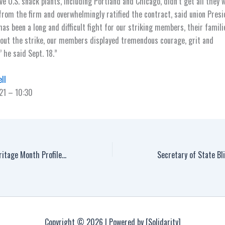
ive U.S. snack plants, including Portland and Chicago, didn’t get all they 
 from the firm and overwhelmingly ratified the contract, said union Pres
has been a long and difficult fight for our striking members, their famil
out the strike, our members displayed tremendous courage, grit and
 he said Sept. 18.”
ll
21 – 10:30
National Hispanic Heritage Month Profiles: Sal Herrera
Copyright © 2026 | Powered by [Solidarity]