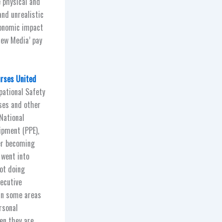
 physical and
and unrealistic
conomic impact
New Media’ pay
urses United
pational Safety
ses and other
National
ipment (PPE),
yer becoming
 went into
not doing
xecutive
 in some areas
rsonal
en they are