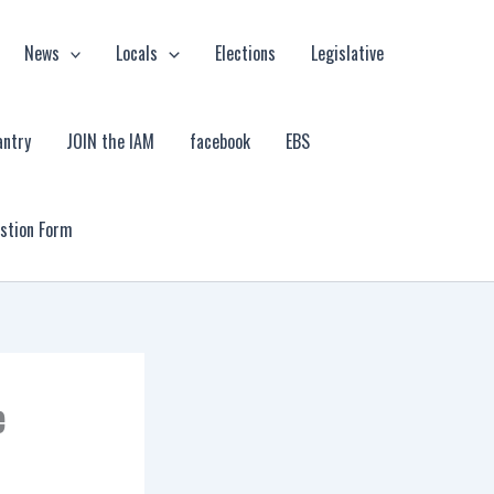
News
Locals
Elections
Legislative
antry
JOIN the IAM
facebook
EBS
estion Form
e