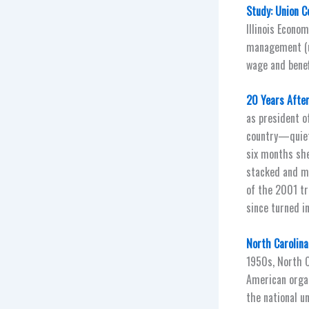
Study: Union C
Illinois Econom
management (un
wage and benef
20 Years After
as president o
country—quiet
six months she
stacked and me
of the 2001 tr
since turned in
North Carolina
1950s, North Ca
American organ
the national u