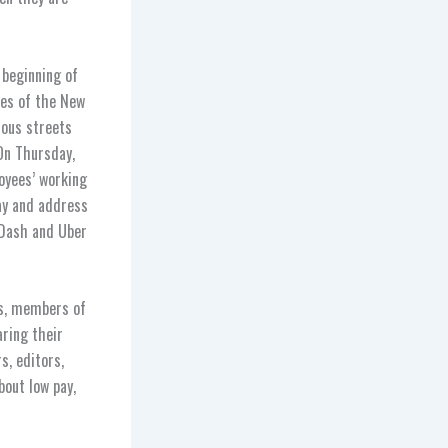
 beginning of
res of the New
dous streets
 On Thursday,
oyees’ working
ay and address
rDash and Uber
ks, members of
aring their
, editors,
bout low pay,