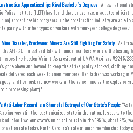
onstruction Apprenticeships Rival Bachelor’s Degrees
: “A new national st
ic Policy Institute (ILEPI) has found that on average, graduates of joint l
ion) apprenticeship programs in the construction industry are able to 
its parity with other types of workers with four-year college degrees.”
 Mine Disaster, Brookwood Miners Are Still Fighting for Safety
: “As I tr
f the AFL-CIO, I meet and talk with union members who are the beating h
 heroes like Haeden Wright. As president of UMWA Auxiliary #2245/2368
’s gone above and beyond to keep the strike pantry stocked, clothing do
als delivered each week to union members. Her father was working in M
agedy, and her husband now works at the same mine as the explosion si
to a processing plant).”
’s Anti-Labor Record Is a Shameful Betrayal of Our State’s People
: “As l
rolina was still the least unionized state in the nation. It speaks to the
ized labor that our state’s unionization rate in the 1950s, about 9%, w
nionization rate today. North Carolina’s rate of union membership today i