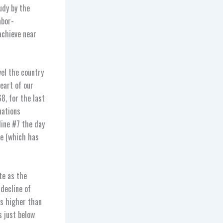
udy by the
abor-
achieve near
avel the country
eart of our
, for the last
nations
ine #7 the day
te (which has
ate as the
 decline of
as higher than
s just below