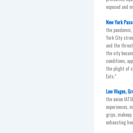
exposed and ma
New York Passe
the pandemic, 
York City stre
and the threat
the city becam
conditions, ap
the plight of 
Eats.”
Low Wages, Gru
the union IATS
experiences, m
grips, makeup 
exhausting hou