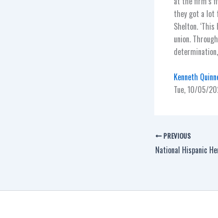
at the firm’s f
they got a lot
Shelton. ‘This 
union. Through
determination,’
Kenneth Quinne
Tue, 10/05/20
PREVIOUS