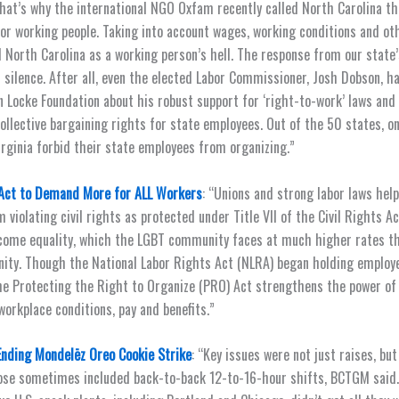
at’s why the international NGO Oxfam recently called North Carolina th
 for working people. Taking into account wages, working conditions and ot
orth Carolina as a working person’s hell. The response from our state’
 silence. After all, even the elected Labor Commissioner, Josh Dobson, h
n Locke Foundation about his robust support for ‘right-to-work’ laws and
collective bargaining rights for state employees. Out of the 50 states, o
irginia forbid their state employees from organizing.”
Act to Demand More for ALL Workers
: “Unions and strong labor laws help
violating civil rights as protected under Title VII of the Civil Rights Ac
come equality, which the LGBT community faces at much higher rates t
ty. Though the National Labor Rights Act (NLRA) began holding employ
he Protecting the Right to Organize (PRO) Act strengthens the power of 
workplace conditions, pay and benefits.”
Ending Mondelēz Oreo Cookie Strike
: “Key issues were not just raises, bu
hose sometimes included back-to-back 12-to-16-hour shifts, BCTGM said