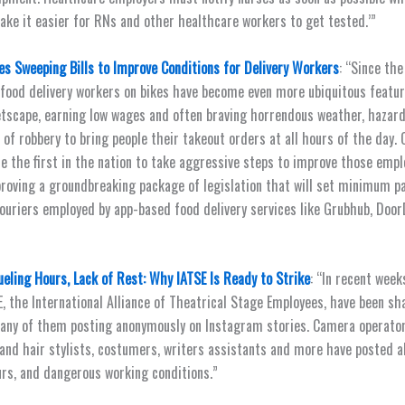
ke it easier for RNs and other healthcare workers to get tested.’”
s Sweeping Bills to Improve Conditions for Delivery Workers
: “Since the
food delivery workers on bikes have become even more ubiquitous featu
etscape, earning low wages and often braving horrendous weather, hazar
 of robbery to bring people their takeout orders at all hours of the day.
e the first in the nation to take aggressive steps to improve those empl
proving a groundbreaking package of legislation that will set minimum p
couriers employed by app-based food delivery services like Grubhub, Doo
eling Hours, Lack of Rest: Why IATSE Is Ready to Strike
: “In recent wee
E, the International Alliance of Theatrical Stage Employees, have been sh
any of them posting anonymously on Instagram stories. Camera operators
and hair stylists, costumers, writers assistants and more have posted a
rs, and dangerous working conditions.”