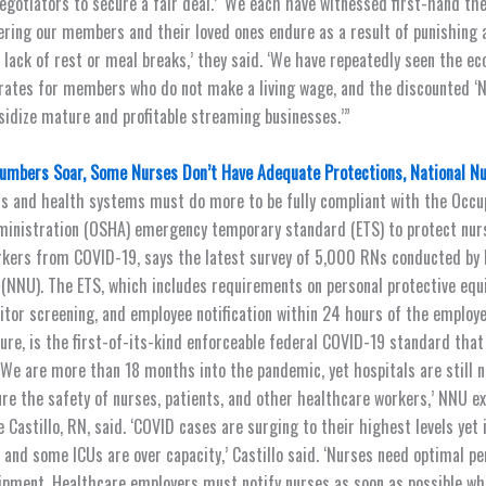
gotiators to secure a fair deal.’ ‘We each have witnessed first-hand the
ering our members and their loved ones endure as a result of punishing 
 lack of rest or meal breaks,’ they said. ‘We have repeatedly seen the e
rates for members who do not make a living wage, and the discounted ‘
sidize mature and profitable streaming businesses.’”
umbers Soar, Some Nurses Don’t Have Adequate Protections, National N
als and health systems must do more to be fully compliant with the Occu
ministration (OSHA) emergency temporary standard (ETS) to protect nur
kers from COVID-19, says the latest survey of 5,000 RNs conducted by 
(NNU). The ETS, which includes requirements on personal protective equ
sitor screening, and employee notification within 24 hours of the emplo
ure, is the first-of-its-kind enforceable federal COVID-19 standard that
. ‘We are more than 18 months into the pandemic, yet hospitals are still 
re the safety of nurses, patients, and other healthcare workers,’ NNU e
e Castillo, RN, said. ‘COVID cases are surging to their highest levels yet
, and some ICUs are over capacity,’ Castillo said. ‘Nurses need optimal pe
ipment. Healthcare employers must notify nurses as soon as possible wh