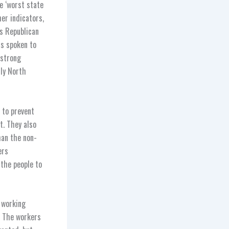
e ‘worst state
her indicators,
s Republican
as spoken to
 strong
nly North
 to prevent
t. They also
han the non-
ers
the people to
t working
. The workers