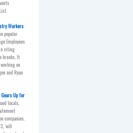
vents
ist.
ustry Workers
:
wo popular
tage Employees
te citing
 breaks. It
 working on
gen and Ryan
n Gears Up for
ood locals,
statement
on companies.
, ‘will