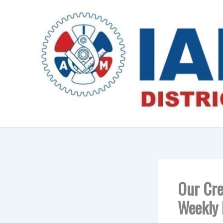
Skip
to
content
Our Cre
Weekly 