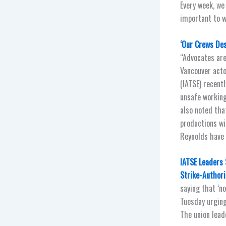
Every week, we
important to w
‘Our Crews Des
“Advocates are
Vancouver acto
(IATSE) recentl
unsafe working
also noted tha
productions wi
Reynolds have 
IATSE Leaders 
Strike-Authori
saying that ‘n
Tuesday urging
The union leade