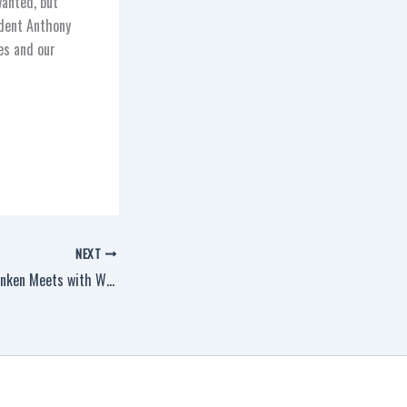
wanted, but
ident Anthony
ies and our
NEXT
Secretary of State Blinken Meets with Workers in Pittsburgh