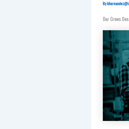
By
khernandez@i
Our Crews Dese