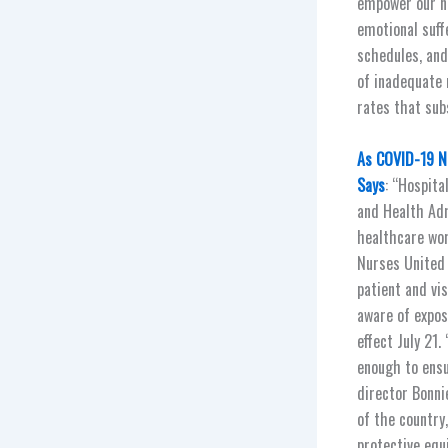
empower our ne
emotional suff
schedules, and
of inadequate 
rates that sub
As COVID-19 N
Says
: “Hospit
and Health Ad
healthcare wor
Nurses United 
patient and vi
aware of expos
effect July 21
enough to ensu
director Bonni
of the country
protective equ