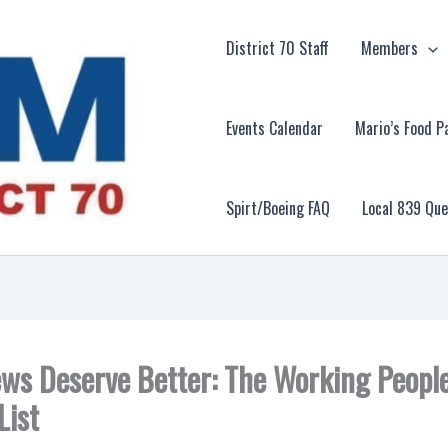
District 70 Staff
Members
Events Calendar
Mario’s Food P
Spirt/Boeing FAQ
Local 839 Qu
ws Deserve Better: The Working Peopl
List