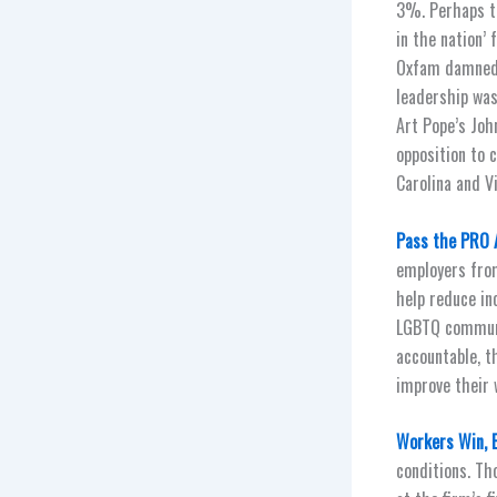
3%. Perhaps th
in the nation’
Oxfam damned N
leadership was
Art Pope’s Joh
opposition to 
Carolina and V
Pass the PRO 
employers from 
help reduce in
LGBTQ communi
accountable, t
improve their 
Workers Win, 
conditions. T